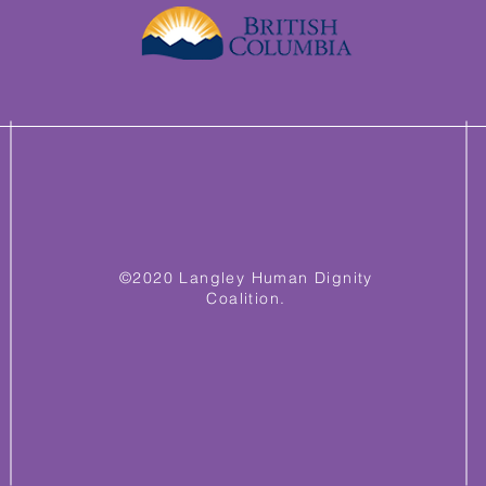
©2020 Langley Human Dignity
Coalition.