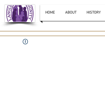
HOME
ABOUT
HISTORY