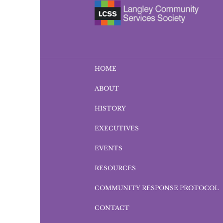
HOME
ABOUT
HISTORY
EXECUTIVES
EVENTS
RESOURCES
COMMUNITY RESPONSE PROTOCOL
CONTACT