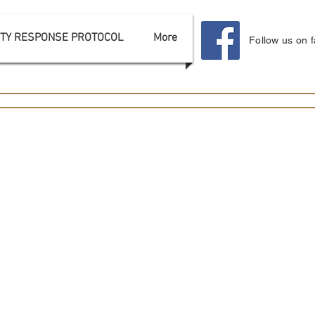
TY RESPONSE PROTOCOL
More
Follow us on 