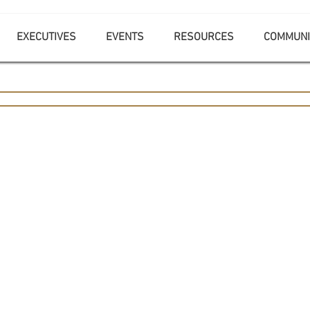
EXECUTIVES
EVENTS
RESOURCES
COMMUNI